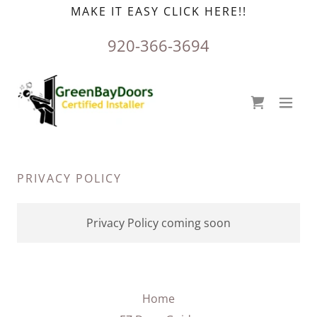
MAKE IT EASY CLICK HERE!!
920-366-3694
PRIVACY POLICY
Privacy Policy coming soon
Home