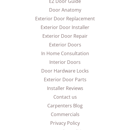
EZ Door Guide
Door Anatomy
Exterior Door Replacement
Exterior Door Installer
Exterior Door Repair
Exterior Doors
In Home Consultation
Interior Doors
Door Hardware Locks
Exterior Door Parts
Installer Reviews
Contact us
Carpenters Blog
Commercials
Privacy Policy